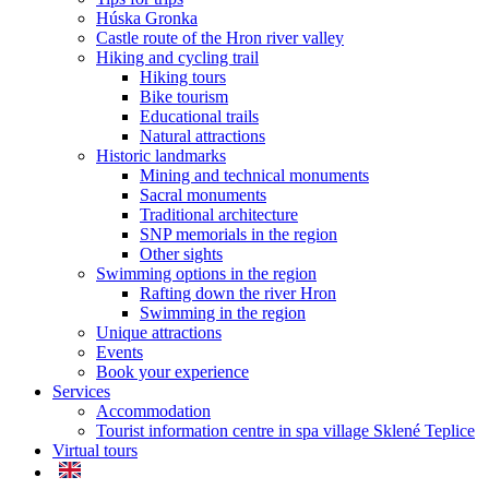
Húska Gronka
Castle route of the Hron river valley
Hiking and cycling trail
Hiking tours
Bike tourism
Educational trails
Natural attractions
Historic landmarks
Mining and technical monuments
Sacral monuments
Traditional architecture
SNP memorials in the region
Other sights
Swimming options in the region
Rafting down the river Hron
Swimming in the region
Unique attractions
Events
Book your experience
Services
Accommodation
Tourist information centre in spa village Sklené Teplice
Virtual tours