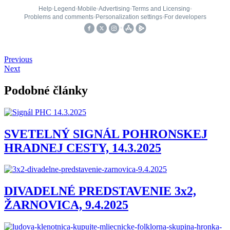
Previous
Next
Podobné články
SVETELNÝ SIGNÁL POHRONSKEJ
HRADNEJ CESTY, 14.3.2025
DIVADELNÉ PREDSTAVENIE 3x2,
ŽARNOVICA, 9.4.2025