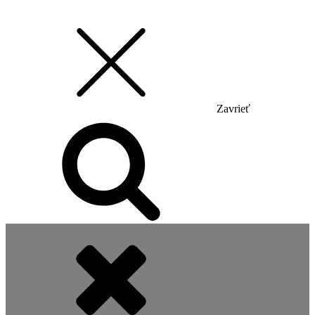
Zavrieť