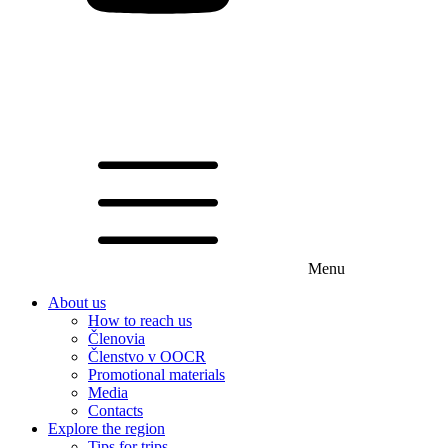
Menu
About us
How to reach us
Členovia
Členstvo v OOCR
Promotional materials
Media
Contacts
Explore the region
Tips for trips