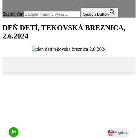
Search for:
Search Button
DEŇ DETÍ, TEKOVSKÁ BREZNICA,
2.6.2024