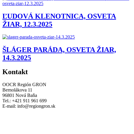
ĽUDOVÁ KLENOTNICA, OSVETA
ŽIAR, 12.3.2025
ŠLÁGER PARÁDA, OSVETA ŽIAR,
14.3.2025
Kontakt
OOCR Región GRON
Bernolákova 11
96801 Nová Baňa
Tel.: +421 911 961 699
E-mail:
info@regiongron.sk