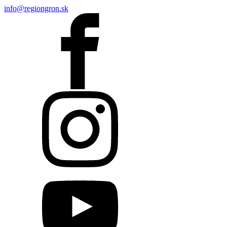
info@regiongron.sk