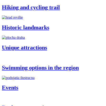
Hiking and cycling trail
Historic landmarks
Unique attractions
Swimming options in the region
Events