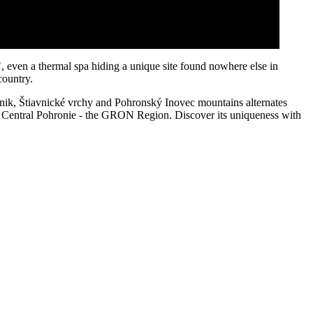
e", even a thermal spa hiding a unique site found nowhere else in
country.
táčnik, Štiavnické vrchy and Pohronský Inovec mountains alternates
 to Central Pohronie - the GRON Region. Discover its uniqueness with