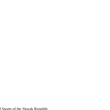
d Sports of the Slovak Republic