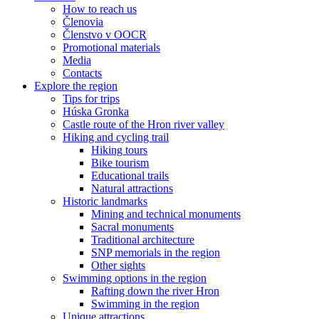
How to reach us
Členovia
Členstvo v OOCR
Promotional materials
Media
Contacts
Explore the region
Tips for trips
Húska Gronka
Castle route of the Hron river valley
Hiking and cycling trail
Hiking tours
Bike tourism
Educational trails
Natural attractions
Historic landmarks
Mining and technical monuments
Sacral monuments
Traditional architecture
SNP memorials in the region
Other sights
Swimming options in the region
Rafting down the river Hron
Swimming in the region
Unique attractions