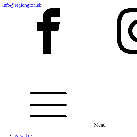
info@regiongron.sk
Menu
About us