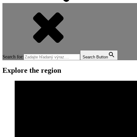
Search for:
Search Button
Explore the region