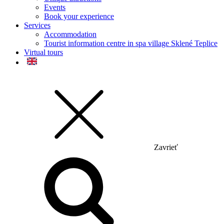
Events
Book your experience
Services
Accommodation
Tourist information centre in spa village Sklené Teplice
Virtual tours
Zavrieť