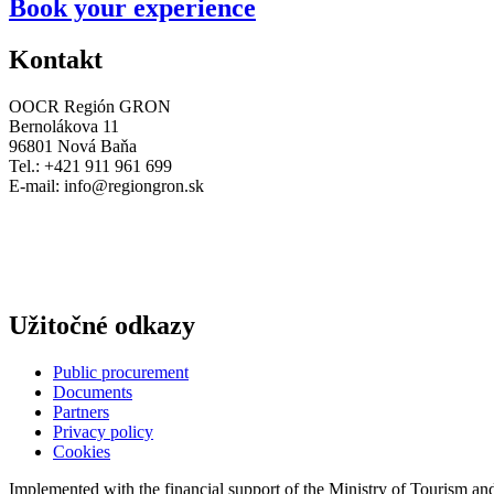
Book your experience
Kontakt
OOCR Región GRON
Bernolákova 11
96801 Nová Baňa
Tel.: +421 911 961 699
E-mail:
info@regiongron.sk
Užitočné odkazy
Public procurement
Documents
Partners
Privacy policy
Cookies
Implemented with the financial support of the Ministry of Tourism an