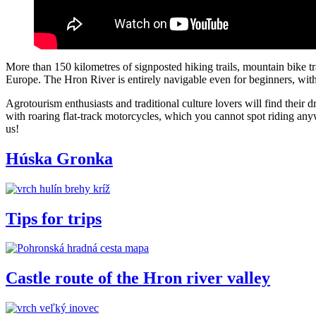
More than 150 kilometres of signposted hiking trails, mountain bike tr
Europe. The Hron River is entirely navigable even for beginners, with i
Agrotourism enthusiasts and traditional culture lovers will find thei
with roaring flat-track motorcycles, which you cannot spot riding an
us!
Húska Gronka
Tips for trips
Castle route of the Hron river valley