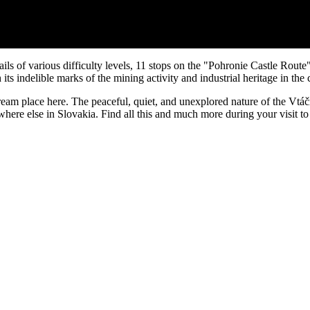
ails of various difficulty levels, 11 stops on the "Pohronie Castle Rout
ts indelible marks of the mining activity and industrial heritage in the 
r dream place here. The peaceful, quiet, and unexplored nature of the V
ywhere else in Slovakia. Find all this and much more during your visit