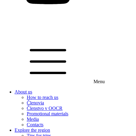
Menu
About us
How to reach us
Členovia
Členstvo v OOCR
Promotional materials
Media
Contacts
Explore the region
Tips for trips