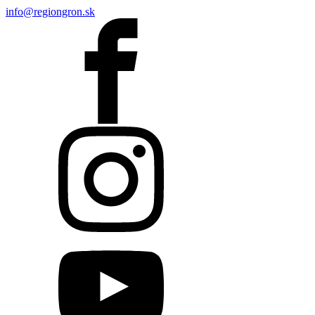
info@regiongron.sk