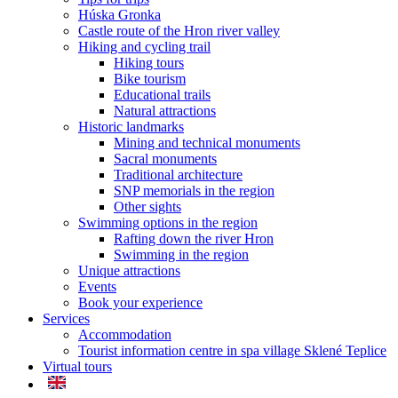
Húska Gronka
Castle route of the Hron river valley
Hiking and cycling trail
Hiking tours
Bike tourism
Educational trails
Natural attractions
Historic landmarks
Mining and technical monuments
Sacral monuments
Traditional architecture
SNP memorials in the region
Other sights
Swimming options in the region
Rafting down the river Hron
Swimming in the region
Unique attractions
Events
Book your experience
Services
Accommodation
Tourist information centre in spa village Sklené Teplice
Virtual tours