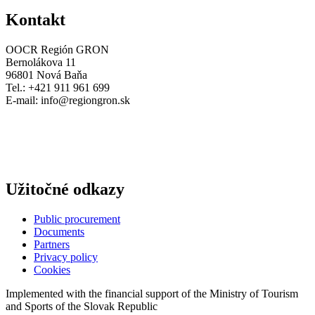
Kontakt
OOCR Región GRON
Bernolákova 11
96801 Nová Baňa
Tel.: +421 911 961 699
E-mail:
info@regiongron.sk
Užitočné odkazy
Public procurement
Documents
Partners
Privacy policy
Cookies
Implemented with the financial support of the Ministry of Tourism
and Sports of the Slovak Republic