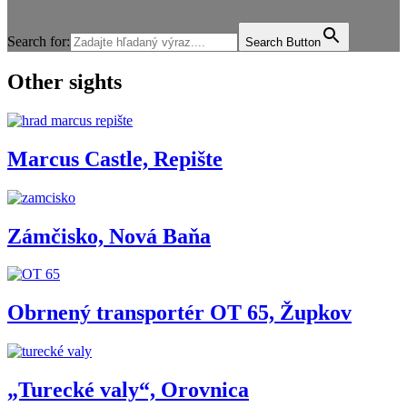
Search for:
Search Button
Other sights
Marcus Castle, Repište
Zámčisko, Nová Baňa
Obrnený transportér OT 65, Župkov
„Turecké valy“, Orovnica