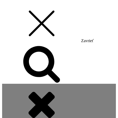
Zavrieť