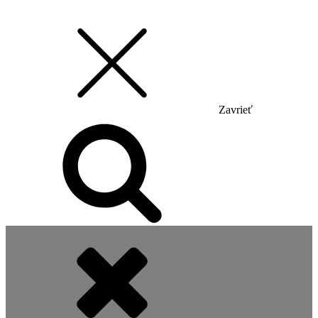
Zavrieť