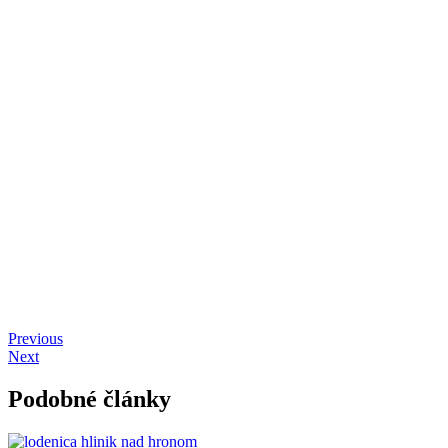
Previous
Next
Podobné články