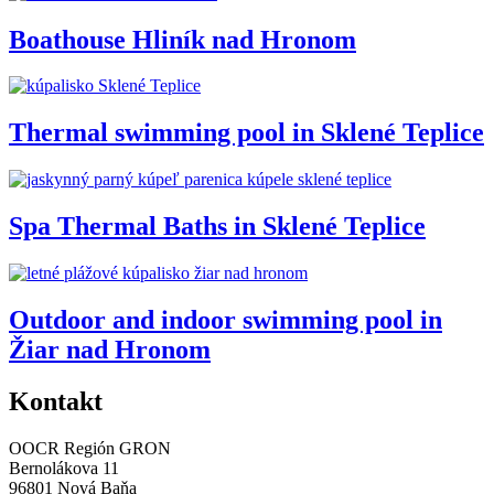
Boathouse Hliník nad Hronom
Thermal swimming pool in Sklené Teplice
Spa Thermal Baths in Sklené Teplice
Outdoor and indoor swimming pool in
Žiar nad Hronom
Kontakt
OOCR Región GRON
Bernolákova 11
96801 Nová Baňa