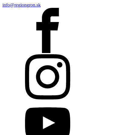
info@regiongron.sk