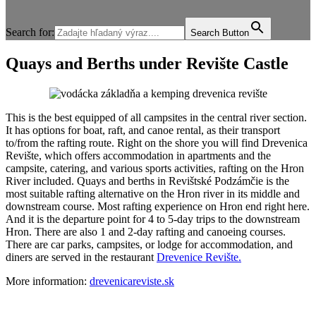
Search for:
Search Button
Quays and Berths under Revište Castle
This is the best equipped of all campsites in the central river section.
It has options for boat, raft, and canoe rental, as their transport
to/from the rafting route. Right on the shore you will find Drevenica
Revište, which offers accommodation in apartments and the
campsite, catering, and various sports activities, rafting on the Hron
River included. Quays and berths in Revištské Podzámčie is the
most suitable rafting alternative on the Hron river in its middle and
downstream course. Most rafting experience on Hron end right here.
And it is the departure point for 4 to 5-day trips to the downstream
Hron. There are also 1 and 2-day rafting and canoeing courses.
There are car parks, campsites, or lodge for accommodation, and
diners are served in the restaurant
Drevenice Revište.
More information:
drevenicareviste.sk