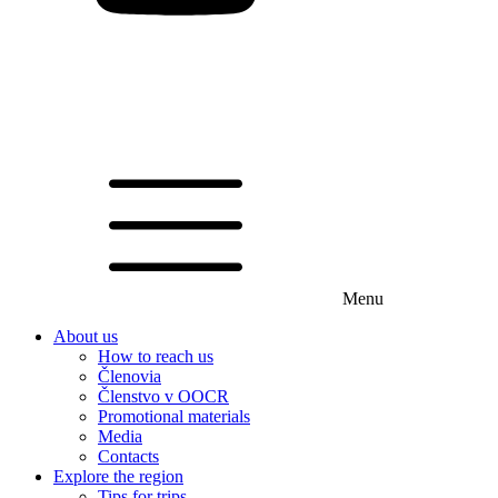
Menu
About us
How to reach us
Členovia
Členstvo v OOCR
Promotional materials
Media
Contacts
Explore the region
Tips for trips