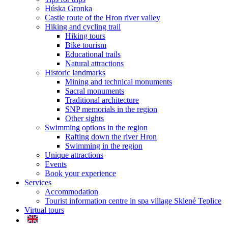
Húska Gronka
Castle route of the Hron river valley
Hiking and cycling trail
Hiking tours
Bike tourism
Educational trails
Natural attractions
Historic landmarks
Mining and technical monuments
Sacral monuments
Traditional architecture
SNP memorials in the region
Other sights
Swimming options in the region
Rafting down the river Hron
Swimming in the region
Unique attractions
Events
Book your experience
Services
Accommodation
Tourist information centre in spa village Sklené Teplice
Virtual tours