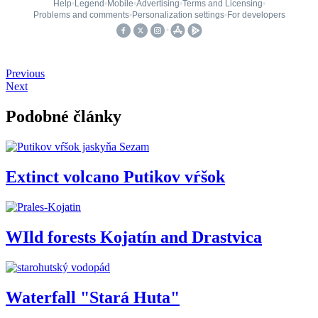
Previous
Next
Podobné články
Extinct volcano Putikov vŕšok
WIld forests Kojatín and Drastvica
Waterfall "Stará Huta"