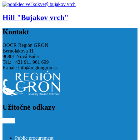
Hill "Bujakov vrch"
Kontakt
OOCR Región GRON
Bernolákova 11
96801 Nová Baňa
Tel.: +421 911 961 699
E-mail:
info@regiongron.sk
Užitočné odkazy
Public procurement