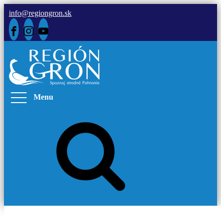
info@regiongron.sk
Menu