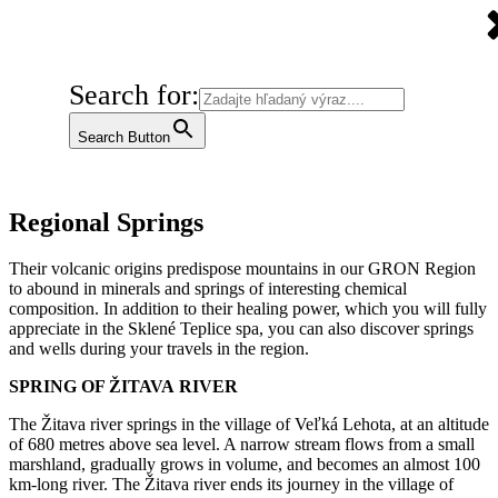
Search for:
Search Button
Regional Springs
Their volcanic origins predispose mountains in our GRON Region
to abound in minerals and springs of interesting chemical
composition. In addition to their healing power, which you will fully
appreciate in the Sklené Teplice spa, you can also discover springs
and wells during your travels in the region.
SPRING OF ŽITAVA
RIVER
The Žitava river springs in the village of Veľká Lehota, at an altitude
of 680 metres above sea level. A narrow stream flows from a small
marshland, gradually grows in volume, and becomes an almost 100
km-long river. The Žitava river ends its journey in the village of