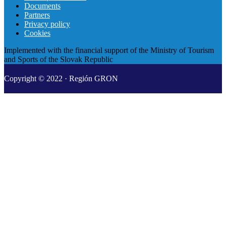
Documents
Partners
Privacy policy
Cookies
Implemented with the financial support of the Ministry of Tourism
and Sports of the Slovak Republic
Copyright © 2022 · Región GRON