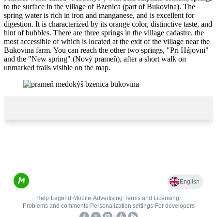
to the surface in the village of Bzenica (part of Bukovina). The
spring water is rich in iron and manganese, and is excellent for
digestion. It is characterized by its orange color, distinctive taste, and
hint of bubbles. There are three springs in the village cadastre, the
most accessible of which is located at the exit of the village near the
Bukovina farm. You can reach the other two springs, "Pri Hájovni"
and the "New spring" (Nový prameň), after a short walk on
unmarked trails visible on the map.