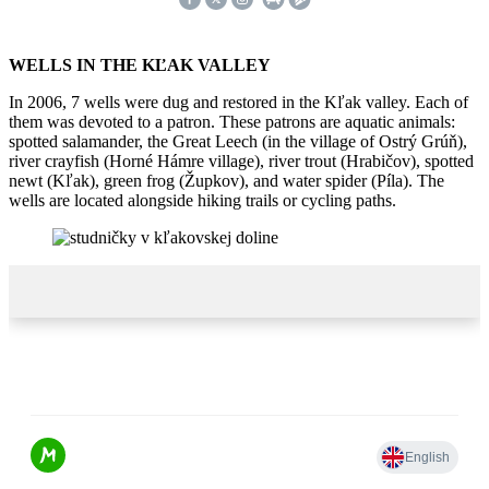
WELLS IN THE KĽAK VALLEY
In 2006, 7 wells were dug and restored in the Kľak valley. Each of
them was devoted to a patron. These patrons are aquatic animals:
spotted salamander, the Great Leech (in the village of Ostrý Grúň),
river crayfish (Horné Hámre village), river trout (Hrabičov), spotted
newt (Kľak), green frog (Župkov), and water spider (Píla). The
wells are located alongside hiking trails or cycling paths.