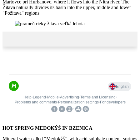
Martovce pri Hurbanove, where it flows into the Nitra river. The
Žitava naturally divides its basin into the upper, middle and lower
"Požitava" regions.
HOT SPRING MEDOKÝŠ IN BZENICA
Mineral water called "Medokýš", with acid sulphate content, springs