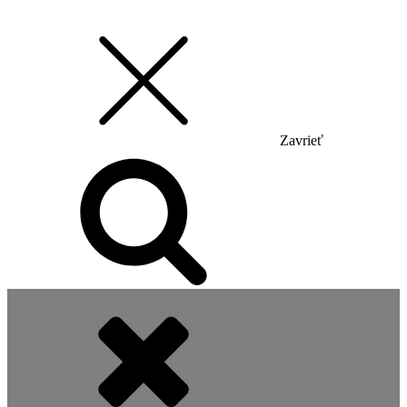
Zavrieť