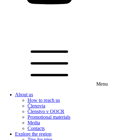
Menu
About us
How to reach us
Členovia
Členstvo v OOCR
Promotional materials
Media
Contacts
Explore the region
Tips for trips