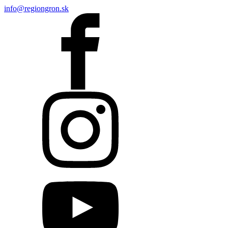
info@regiongron.sk