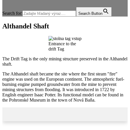
Search for:
Search Button
Althandel Shaft
Entrance to the
drift Tag
The Drift Tag is the only mining structure preserved in the Althandel
shaft.
The Althandel shaft became the site where the first steam "fire"
engine was used on the European continent. The atmospheric fuel-
burning engine pumped groundwater from the mine to prevent
mining structures from flooding. It was introduced in 1722 by
English engineer Isaac Potter. Its functional model can be found in
the Pohronské Museum in the town of Nová Baňa.