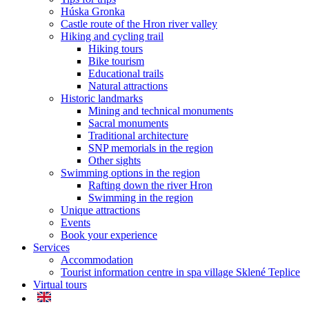
Húska Gronka
Castle route of the Hron river valley
Hiking and cycling trail
Hiking tours
Bike tourism
Educational trails
Natural attractions
Historic landmarks
Mining and technical monuments
Sacral monuments
Traditional architecture
SNP memorials in the region
Other sights
Swimming options in the region
Rafting down the river Hron
Swimming in the region
Unique attractions
Events
Book your experience
Services
Accommodation
Tourist information centre in spa village Sklené Teplice
Virtual tours