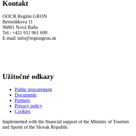
Kontakt
OOCR Región GRON
Bernolákova 11
96801 Nová Baňa
Tel.: +421 911 961 699
E-mail:
info@regiongron.sk
Užitočné odkazy
Public procurement
Documents
Partners
Privacy policy
Cookies
Implemented with the financial support of the Ministry of Tourism
and Sports of the Slovak Republic