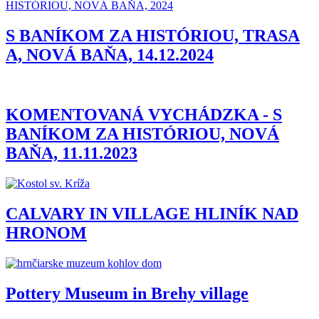
S BANÍKOM ZA HISTÓRIOU, TRASA
A, NOVÁ BAŇA, 14.12.2024
KOMENTOVANÁ VYCHÁDZKA - S
BANÍKOM ZA HISTÓRIOU, NOVÁ
BAŇA, 11.11.2023
CALVARY IN VILLAGE HLINÍK NAD
HRONOM
Pottery Museum in Brehy village