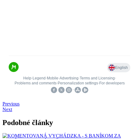
Previous
Next
Podobné články