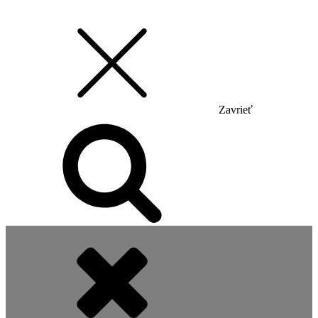
Zavrieť