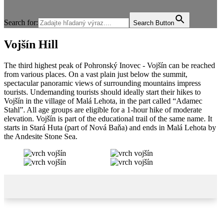
Search for:
Search Button
Vojšín Hill
The third highest peak of Pohronský Inovec - Vojšín can be reached
from various places. On a vast plain just below the summit,
spectacular panoramic views of surrounding mountains impress
tourists. Undemanding tourists should ideally start their hikes to
Vojšín in the village of Malá Lehota, in the part called “Adamec
Stahl”. All age groups are eligible for a 1-hour hike of moderate
elevation. Vojšín is part of the educational trail of the same name. It
starts in Stará Huta (part of Nová Baňa) and ends in Malá Lehota by
the Andesite Stone Sea.