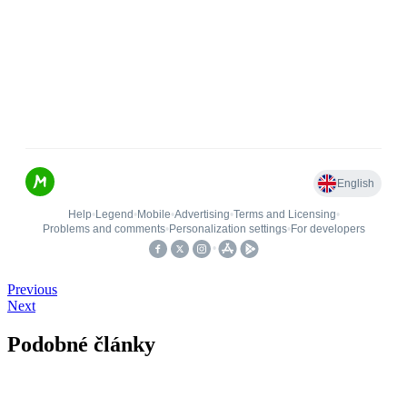
Previous
Next
Podobné články