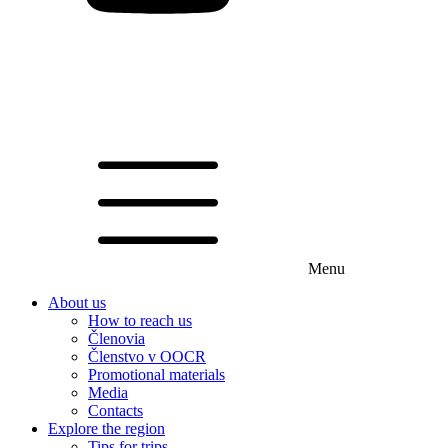
Menu
About us
How to reach us
Členovia
Členstvo v OOCR
Promotional materials
Media
Contacts
Explore the region
Tips for trips