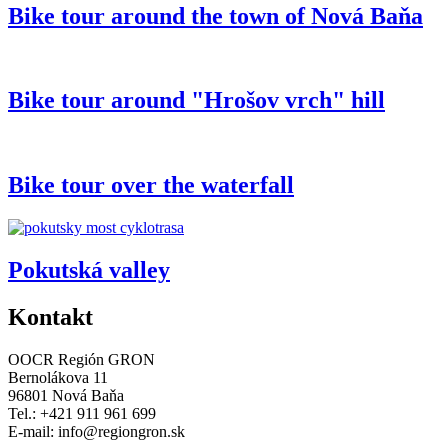
Bike tour around the town of Nová Baňa
Bike tour around "Hrošov vrch" hill
Bike tour over the waterfall
Pokutská valley
Kontakt
OOCR Región GRON
Bernolákova 11
96801 Nová Baňa
Tel.: +421 911 961 699
E-mail:
info@regiongron.sk