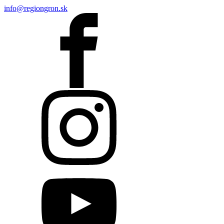
info@regiongron.sk