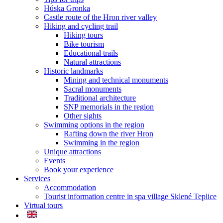
Húska Gronka
Castle route of the Hron river valley
Hiking and cycling trail
Hiking tours
Bike tourism
Educational trails
Natural attractions
Historic landmarks
Mining and technical monuments
Sacral monuments
Traditional architecture
SNP memorials in the region
Other sights
Swimming options in the region
Rafting down the river Hron
Swimming in the region
Unique attractions
Events
Book your experience
Services
Accommodation
Tourist information centre in spa village Sklené Teplice
Virtual tours